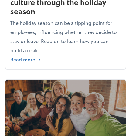
culture through the holiday
season
The holiday season can be a tipping point for
employees, influencing whether they decide to
stay or leave. Read on to learn how you can
build a resili...
about Building a resilient team culture thr
Read more
➞