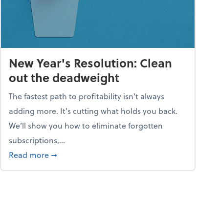
New Year's Resolution: Clean
out the deadweight
The fastest path to profitability isn't always
adding more. It's cutting what holds you back.
We’ll show you how to eliminate forgotten
subscriptions,...
ble
about New Year's Resolution: Clean out the 
Read more
➞