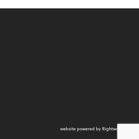
website powered by Rightworks