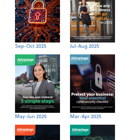
Sep-Oct 2025
Jul-Aug 2025
May-Jun 2025
Mar-Apr 2025