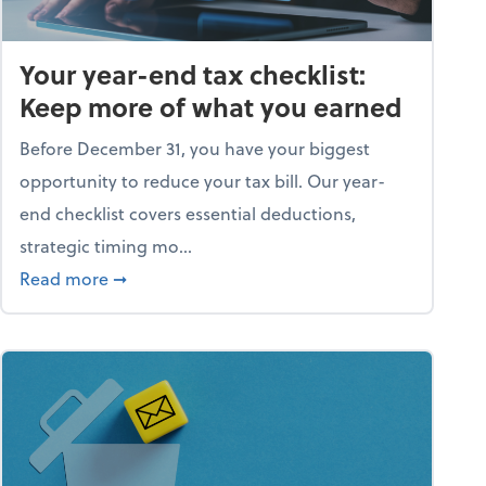
Your year-end tax checklist:
Keep more of what you earned
Before December 31, you have your biggest
opportunity to reduce your tax bill. Our year-
end checklist covers essential deductions,
strategic timing mo...
ess falling apart)
about Your year-end tax checklist: Keep more
Read more
➞