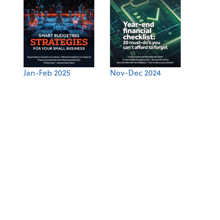
Jan-Feb 2025
Nov-Dec 2024