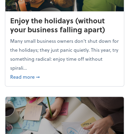
Enjoy the holidays (without
your business falling apart)
Many small business owners don't shut down for
the holidays; they just panic quietly. This year, try
something radical: enjoy time off without
spirali...
about Enjoy the holidays (without your busin
Read more
➞