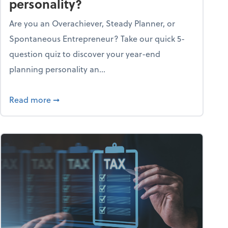
personality?
Are you an Overachiever, Steady Planner, or
Spontaneous Entrepreneur? Take our quick 5-
question quiz to discover your year-end
planning personality an...
ough the holiday season
about What's your year-end planning personal
Read more
➞