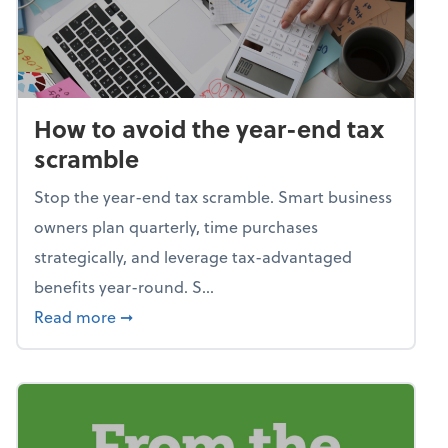
How to avoid the year-end tax
scramble
Stop the year-end tax scramble. Smart business
owners plan quarterly, time purchases
strategically, and leverage tax-advantaged
benefits year-round. S...
about How to avoid the year-end tax scram
Read more
➞