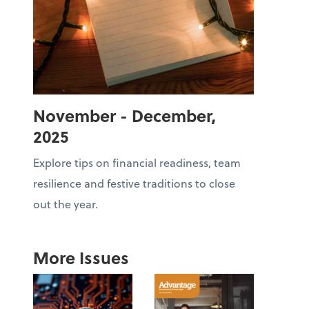
November - December,
2025
Explore tips on financial readiness, team
resilience and festive traditions to close
out the year.
More Issues