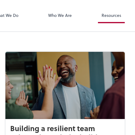
Zoom
at We Do
Who We Are
Resources
Building a resilient team