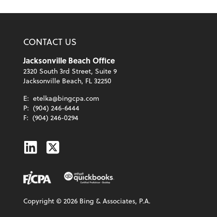
CONTACT US
Jacksonville Beach Office
2320 South 3rd Street, Suite 9
Jacksonville Beach, FL 32250
E:
etelka@bingcpa.com
P:
(904) 246-6444
F:
(904) 246-0294
Linkedin
Twitter
Copyright ©
2026
Bing & Associates, P.A.