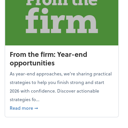
From the firm: Year-end
opportunities
As year-end approaches, we're sharing practical
strategies to help you finish strong and start
2026 with confidence. Discover actionable
strategies fo...
about From the firm: Year-end opportunitie
Read more
➞