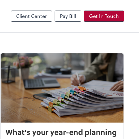
Client Center
Pay Bill
Get In Touch
What's your year-end planning