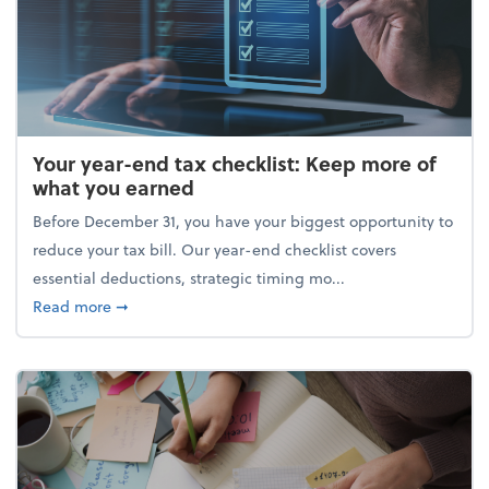
Your year-end tax checklist: Keep more of
what you earned
Before December 31, you have your biggest opportunity to
reduce your tax bill. Our year-end checklist covers
essential deductions, strategic timing mo...
about Your year-end tax checklist: Keep more of w
Read more
➞