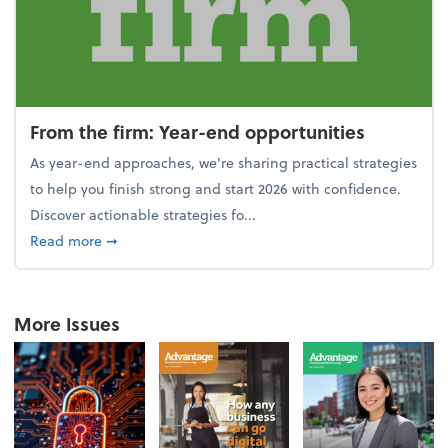
From the firm: Year-end opportunities
As year-end approaches, we're sharing practical strategies
to help you finish strong and start 2026 with confidence.
Discover actionable strategies fo...
about From the firm: Year-end opportunities
Read more
➞
More Issues