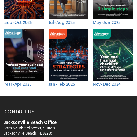
Sep-Oct 2025
Jul-Aug 2025
May-Jun 2025
Mar-Apr 2025
Jan-Feb 2025
Nov-Dec 2024
CONTACT US
Jacksonville Beach Office
2320 South 3rd Street, Suite 9
Jacksonville Beach, FL 32250