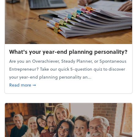
What's your year-end planning personality?
Are you an Overachiever, Steady Planner, or Spontaneous
Entrepreneur? Take our quick 5-question quiz to discover
your year-end planning personality an...
about What's your year-end planning personality?
Read more
➞