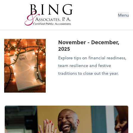
Menu
November - December,
2025
Explore tips on financial readiness,
team resilience and festive
traditions to close out the year.