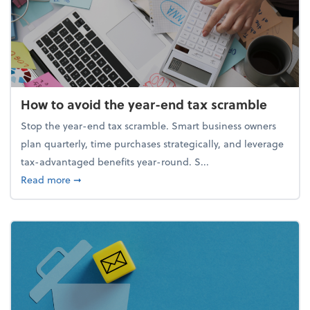
How to avoid the year-end tax scramble
Stop the year-end tax scramble. Smart business owners
plan quarterly, time purchases strategically, and leverage
tax-advantaged benefits year-round. S...
about How to avoid the year-end tax scramble
Read more
➞