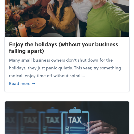
Enjoy the holidays (without your business
falling apart)
Many small business owners don't shut down for the
holidays; they just panic quietly. This year, try something
radical: enjoy time off without spirali...
about Enjoy the holidays (without your business fall
Read more
➞