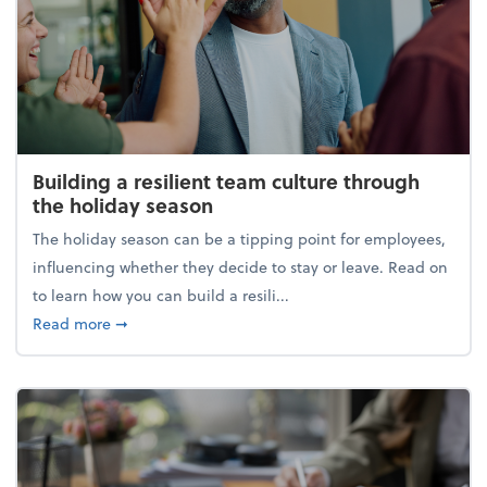
Building a resilient team culture through
the holiday season
The holiday season can be a tipping point for employees,
influencing whether they decide to stay or leave. Read on
to learn how you can build a resili...
about Building a resilient team culture through th
Read more
➞