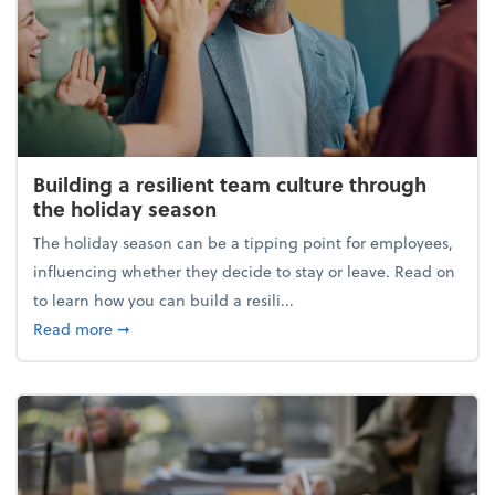
Building a resilient team culture through
the holiday season
The holiday season can be a tipping point for employees,
influencing whether they decide to stay or leave. Read on
to learn how you can build a resili...
about Building a resilient team culture through th
Read more
➞