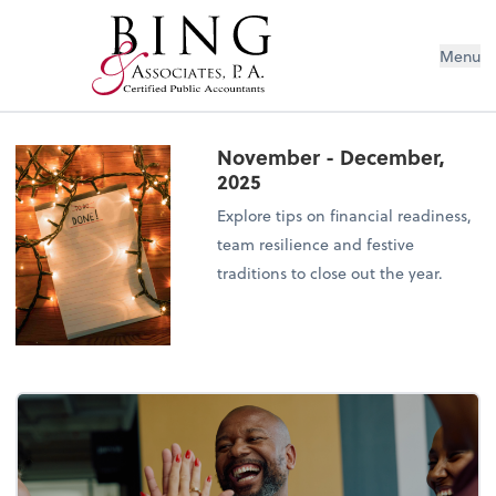
Menu
November - December,
2025
Explore tips on financial readiness,
team resilience and festive
traditions to close out the year.