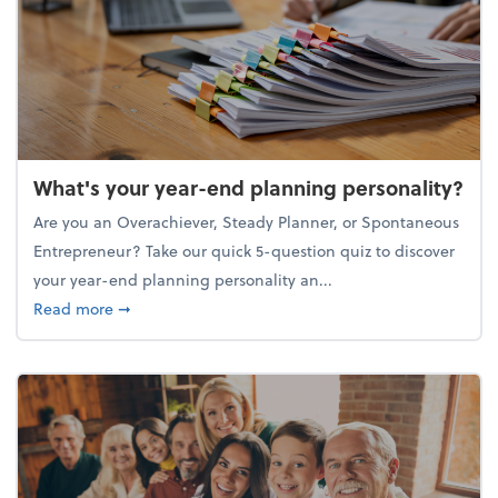
What's your year-end planning personality?
Are you an Overachiever, Steady Planner, or Spontaneous
Entrepreneur? Take our quick 5-question quiz to discover
your year-end planning personality an...
about What's your year-end planning personality?
Read more
➞