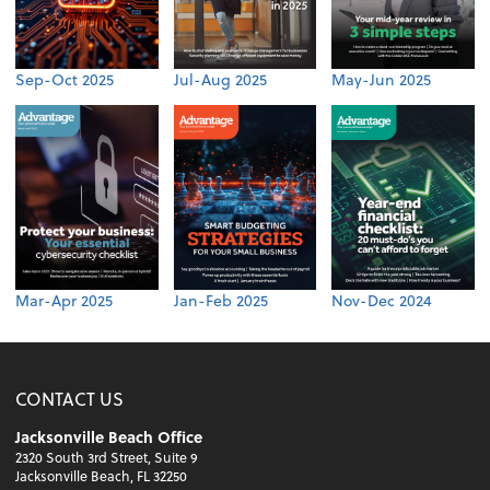
Sep-Oct 2025
Jul-Aug 2025
May-Jun 2025
Mar-Apr 2025
Jan-Feb 2025
Nov-Dec 2024
CONTACT US
Jacksonville Beach Office
2320 South 3rd Street, Suite 9
Jacksonville Beach, FL 32250