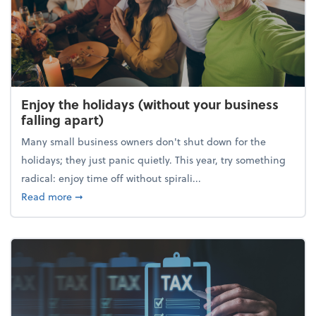
Enjoy the holidays (without your business
falling apart)
Many small business owners don't shut down for the
holidays; they just panic quietly. This year, try something
radical: enjoy time off without spirali...
about Enjoy the holidays (without your business fall
Read more
➞