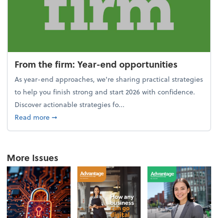
From the firm: Year-end opportunities
As year-end approaches, we're sharing practical strategies
to help you finish strong and start 2026 with confidence.
Discover actionable strategies fo...
about From the firm: Year-end opportunities
Read more
➞
More Issues