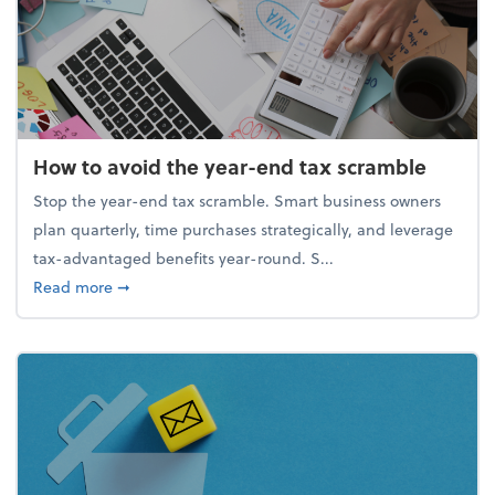
How to avoid the year-end tax scramble
Stop the year-end tax scramble. Smart business owners
plan quarterly, time purchases strategically, and leverage
tax-advantaged benefits year-round. S...
about How to avoid the year-end tax scramble
Read more
➞