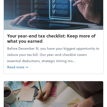
Your year-end tax checklist: Keep more of
what you earned
Before December 31, you have your biggest opportunity to
reduce your tax bill. Our year-end checklist covers
essential deductions, strategic timing mo...
about Your year-end tax checklist: Keep more of w
Read more
➞