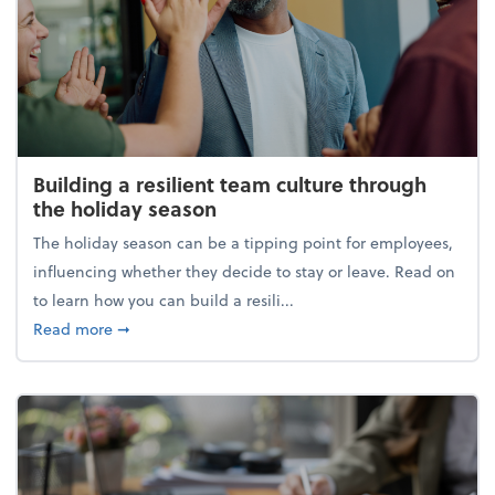
Building a resilient team culture through
the holiday season
The holiday season can be a tipping point for employees,
influencing whether they decide to stay or leave. Read on
to learn how you can build a resili...
about Building a resilient team culture through th
Read more
➞