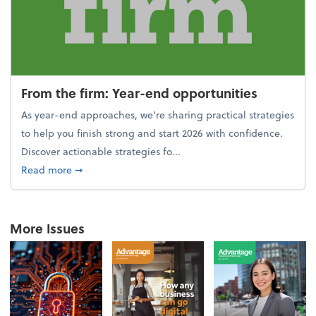
From the firm: Year-end opportunities
As year-end approaches, we're sharing practical strategies
to help you finish strong and start 2026 with confidence.
Discover actionable strategies fo...
about From the firm: Year-end opportunities
Read more
➞
More Issues