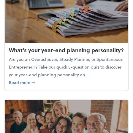
What's your year-end planning personality?
Are you an Overachiever, Steady Planner, or Spontaneous
Entrepreneur? Take our quick 5-question quiz to discover
your year-end planning personality an...
about What's your year-end planning personality?
Read more
➞