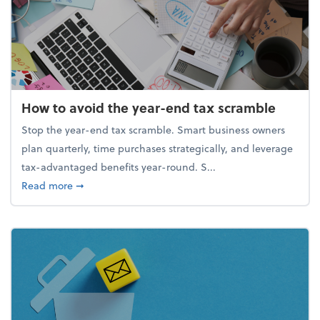
How to avoid the year-end tax scramble
Stop the year-end tax scramble. Smart business owners
plan quarterly, time purchases strategically, and leverage
tax-advantaged benefits year-round. S...
about How to avoid the year-end tax scramble
Read more
➞