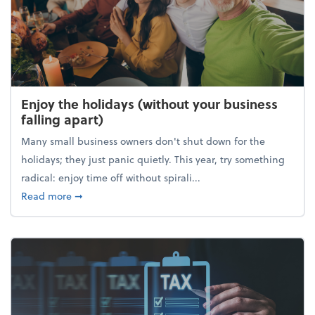
Enjoy the holidays (without your business
falling apart)
Many small business owners don't shut down for the
holidays; they just panic quietly. This year, try something
radical: enjoy time off without spirali...
about Enjoy the holidays (without your business fall
Read more
➞