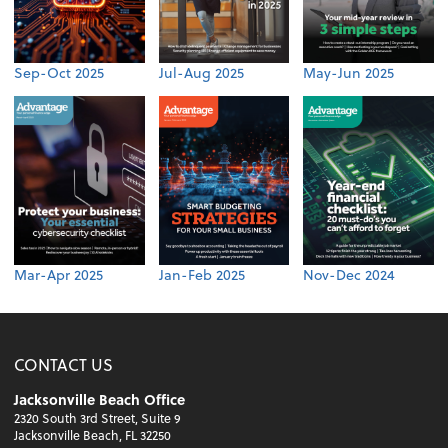
Sep-Oct 2025
Jul-Aug 2025
May-Jun 2025
Mar-Apr 2025
Jan-Feb 2025
Nov-Dec 2024
CONTACT US
Jacksonville Beach Office
2320 South 3rd Street, Suite 9
Jacksonville Beach, FL 32250