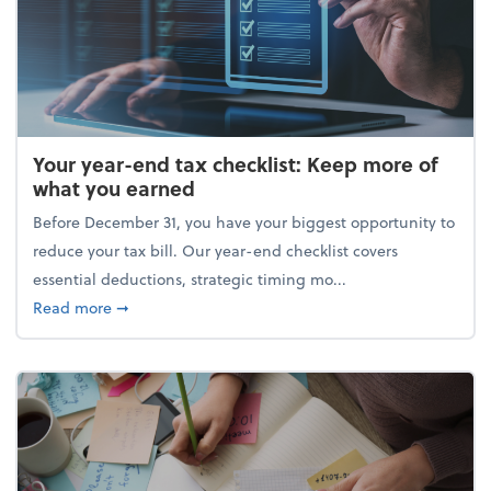
Your year-end tax checklist: Keep more of
what you earned
Before December 31, you have your biggest opportunity to
reduce your tax bill. Our year-end checklist covers
essential deductions, strategic timing mo...
about Your year-end tax checklist: Keep more of w
Read more
➞