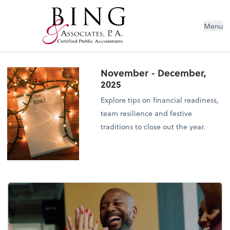
Menu
November - December,
2025
Explore tips on financial readiness,
team resilience and festive
traditions to close out the year.