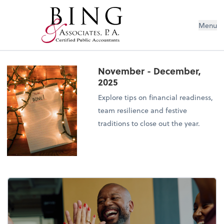
Menu
November - December,
2025
Explore tips on financial readiness,
team resilience and festive
traditions to close out the year.