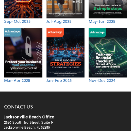
Sep-Oct 2025
Jul-Aug 2025
May-Jun 2025
Mar-Apr 2025
Jan-Feb 2025
Nov-Dec 2024
CONTACT US
Jacksonville Beach Office
2320 South 3rd Street, Suite 9
Jacksonville Beach, FL 32250