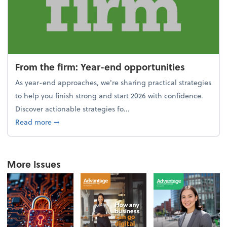
From the firm: Year-end opportunities
As year-end approaches, we're sharing practical strategies
to help you finish strong and start 2026 with confidence.
Discover actionable strategies fo...
about From the firm: Year-end opportunities
Read more
➞
More Issues