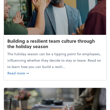
Building a resilient team culture through
the holiday season
The holiday season can be a tipping point for employees,
influencing whether they decide to stay or leave. Read on
to learn how you can build a resili...
about Building a resilient team culture through th
Read more
➞