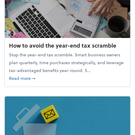
How to avoid the year-end tax scramble
Stop the year-end tax scramble. Smart business owners
plan quarterly, time purchases strategically, and leverage
tax-advantaged benefits year-round. S...
about How to avoid the year-end tax scramble
Read more
➞