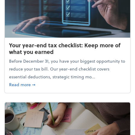
Your year-end tax checklist: Keep more of
what you earned
Before December 31, you have your biggest opportunity to
reduce your tax bill. Our year-end checklist covers
essential deductions, strategic timing mo...
about Your year-end tax checklist: Keep more of w
Read more
➞