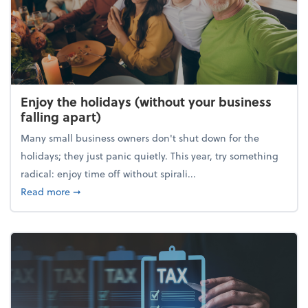
Enjoy the holidays (without your business
falling apart)
Many small business owners don't shut down for the
holidays; they just panic quietly. This year, try something
radical: enjoy time off without spirali...
about Enjoy the holidays (without your business fall
Read more
➞