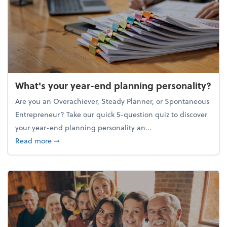
What's your year-end planning personality?
Are you an Overachiever, Steady Planner, or Spontaneous
Entrepreneur? Take our quick 5-question quiz to discover
your year-end planning personality an...
about What's your year-end planning personality?
Read more
➞