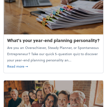
What's your year-end planning personality?
Are you an Overachiever, Steady Planner, or Spontaneous
Entrepreneur? Take our quick 5-question quiz to discover
your year-end planning personality an...
about What's your year-end planning personality?
Read more
➞