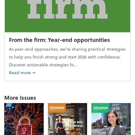
From the firm: Year-end opportunities
As year-end approaches, we're sharing practical strategies
to help you finish strong and start 2026 with confidence.
Discover actionable strategies fo...
about From the firm: Year-end opportunities
Read more
➞
More Issues