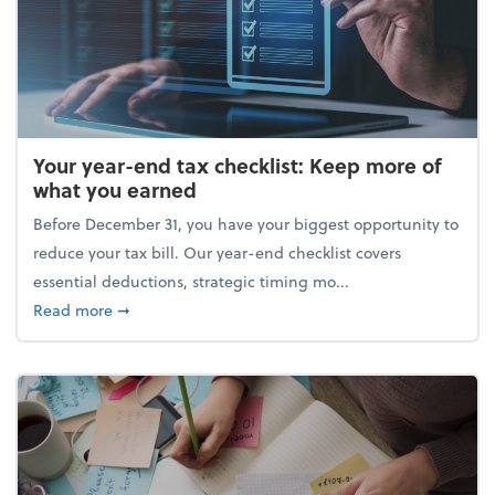
Your year-end tax checklist: Keep more of
what you earned
Before December 31, you have your biggest opportunity to
reduce your tax bill. Our year-end checklist covers
essential deductions, strategic timing mo...
about Your year-end tax checklist: Keep more of w
Read more
➞