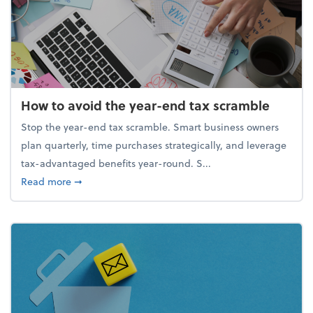
How to avoid the year-end tax scramble
Stop the year-end tax scramble. Smart business owners
plan quarterly, time purchases strategically, and leverage
tax-advantaged benefits year-round. S...
about How to avoid the year-end tax scramble
Read more
➞