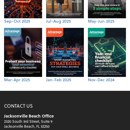
Sep-Oct 2025
Jul-Aug 2025
May-Jun 2025
Mar-Apr 2025
Jan-Feb 2025
Nov-Dec 2024
CONTACT US
Jacksonville Beach Office
2320 South 3rd Street, Suite 9
Jacksonville Beach, FL 32250