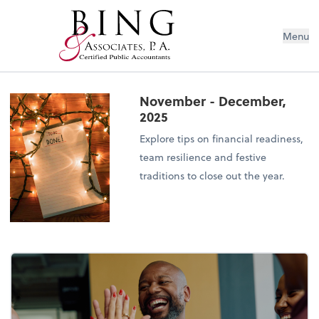
Menu
November - December,
2025
Explore tips on financial readiness,
team resilience and festive
traditions to close out the year.