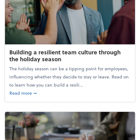
Building a resilient team culture through
the holiday season
The holiday season can be a tipping point for employees,
influencing whether they decide to stay or leave. Read on
to learn how you can build a resili...
about Building a resilient team culture through th
Read more
➞