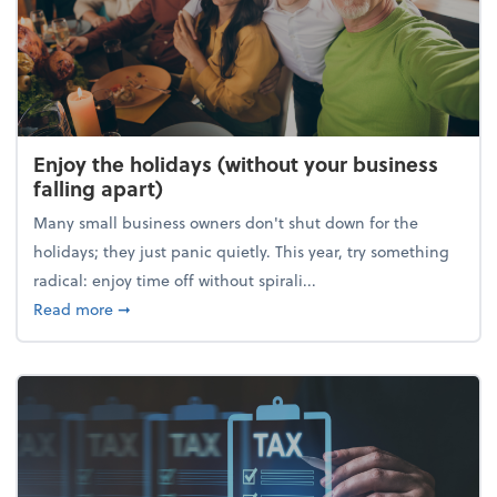
Enjoy the holidays (without your business
falling apart)
Many small business owners don't shut down for the
holidays; they just panic quietly. This year, try something
radical: enjoy time off without spirali...
about Enjoy the holidays (without your business fall
Read more
➞